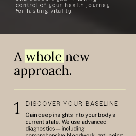
control of your health journey
for lasting vitality.
A whole new
approach.
1
DISCOVER YOUR BASELINE
Gain deep insights into your body's
current state. We use advanced
diagnostics—including
comprehensive bloodwork, anti-aging