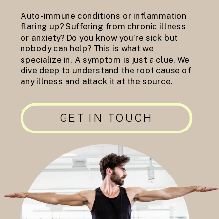
Auto-immune conditions or inflammation
flaring up? Suffering from chronic illness
or anxiety? Do you know you’re sick but
nobody can help? This is what we
specialize in. A symptom is just a clue. We
dive deep to understand the root cause of
any illness and attack it at the source.
GET IN TOUCH