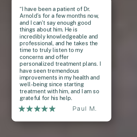
“I have been a patient of Dr.
Arnold’s for a few months now,
and I can’t say enough good
things about him. He is
incredibly knowledgeable and
professional, and he takes the
time to truly listen to my
concerns and offer
personalized treatment plans. I
have seen tremendous
improvements in my health and
well-being since starting
treatment with him, and I am so
grateful for his help.
Paul M.