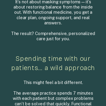
It’s not about masking symptoms—it’s
about restoring balance from the inside
out. With functional medicine, you get a
clear plan, ongoing support, and real
answers.
The result? Comprehensive, personalized
care just for you.
Spending time with our
patients… a wild approach
This might feel a bit different.
The average practice spends 7 minutes
with each patient but complex problems
can’t be solved that quickly. Functional