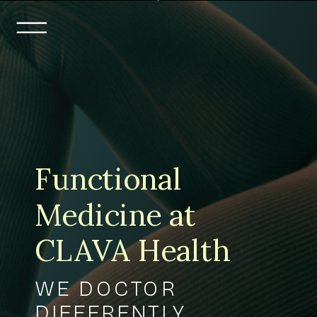
Functional
Medicine at
CLAVA Health
WE DOCTOR
DIFFERENTLY