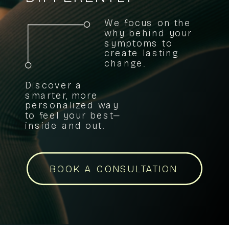
We focus on the
why behind your
symptoms to
create lasting
change.
Discover a
smarter, more
personalized way
to feel your best—
inside and out.
BOOK A CONSULTATION