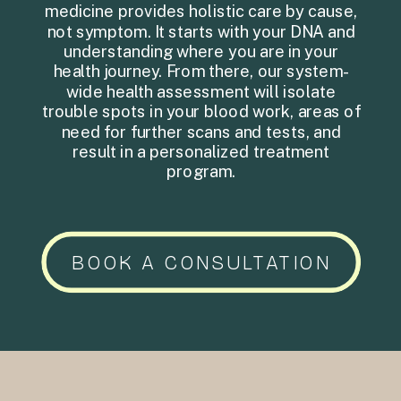
medicine provides holistic care by cause,
not symptom. It starts with your DNA and
understanding where you are in your
health journey. From there, our system-
wide health assessment will isolate
trouble spots in your blood work, areas of
need for further scans and tests, and
result in a personalized treatment
program.
BOOK A CONSULTATION