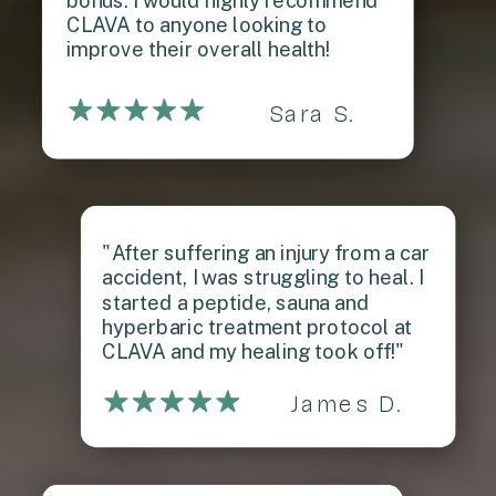
bonus. I would highly recommend
CLAVA to anyone looking to
improve their overall health!
Sara S.
"After suffering an injury from a car
accident, I was struggling to heal. I
started a peptide, sauna and
hyperbaric treatment protocol at
CLAVA and my healing took off!"
James D.