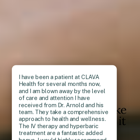
I have been a patient at CLAVA
Health for several months now,
and I am blown away by the level
of care and attention I have
received from Dr. Arnold and his
Don't just take
team. They take a comprehensive
our word for it
approach to health and wellness.
The IV therapy and hyperbaric
treatment are a fantastic added