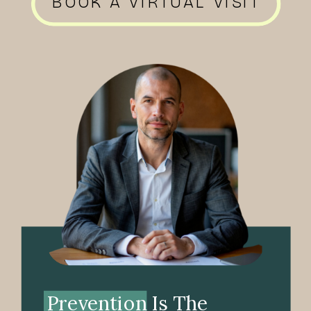
BOOK A VIRTUAL VISIT
Prevention Is The