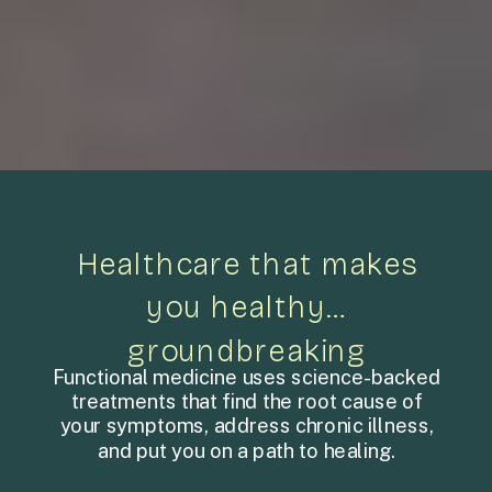
Healthcare that makes
you healthy…
groundbreaking
Functional medicine uses science-backed
treatments that find the root cause of
your symptoms, address chronic illness,
and put you on a path to healing.