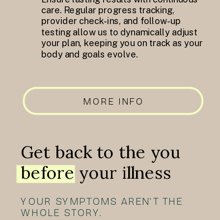
care. Regular progress tracking,
provider check-ins, and follow-up
testing allow us to dynamically adjust
your plan, keeping you on track as your
body and goals evolve.
MORE INFO
Get back to the you
before your illness
YOUR SYMPTOMS AREN’T THE
WHOLE STORY.