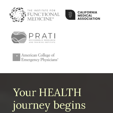
Your HEALTH
journey begins