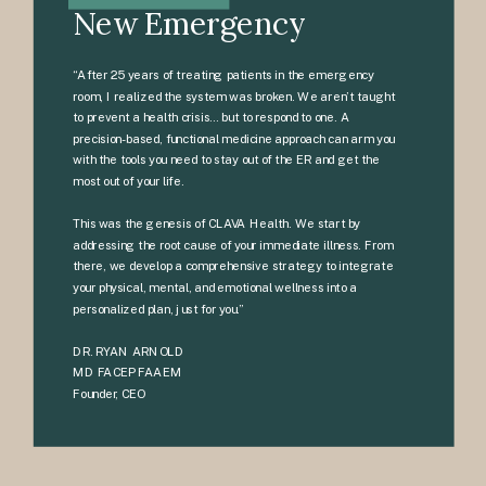
New Emergency
“After 25 years of treating patients in the emergency
room, I realized the system was broken. We aren’t taught
to prevent a health crisis… but to respond to one. A
precision-based, functional medicine approach can arm you
with the tools you need to stay out of the ER and get the
most out of your life.
This was the genesis of CLAVA Health. We start by
addressing the root cause of your immediate illness. From
there, we develop a comprehensive strategy to integrate
your physical, mental, and emotional wellness into a
personalized plan, just for you.”
DR. RYAN ARNOLD
MD FACEP FAAEM
Founder, CEO