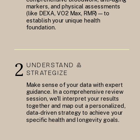
markers, and physical assessments
(like DEXA, VO2 Max, RMR)—to
establish your unique health
foundation.
2
UNDERSTAND &
STRATEGIZE
Make sense of your data with expert
guidance. In a comprehensive review
session, we'll interpret your results
together and map out a personalized,
data-driven strategy to achieve your
specific health and longevity goals.