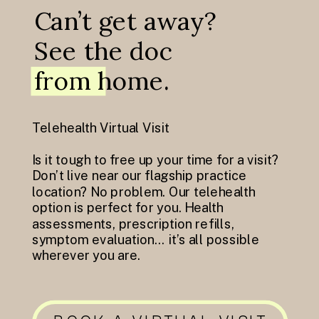
Can’t get away?
See the doc
from home.
Telehealth Virtual Visit
Is it tough to free up your time for a visit?
Don’t live near our flagship practice
location? No problem. Our telehealth
option is perfect for you. Health
assessments, prescription refills,
symptom evaluation… it’s all possible
wherever you are.