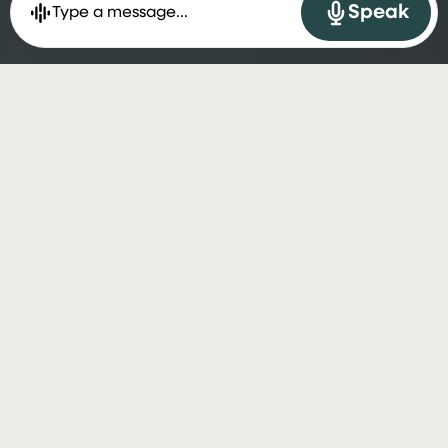
Speak