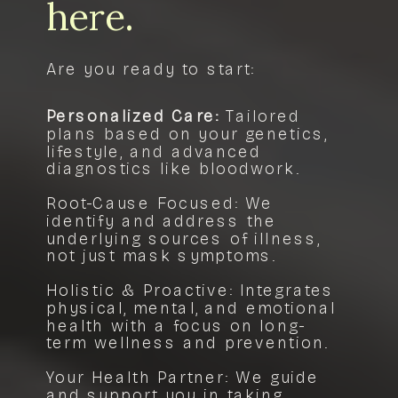
here.
Are you ready to start:
Personalized Care:
Tailored
plans based on your genetics,
lifestyle, and advanced
diagnostics like bloodwork.
Root-Cause Focused: We
identify and address the
underlying sources of illness,
not just mask symptoms.
Holistic & Proactive: Integrates
physical, mental, and emotional
health with a focus on long-
term wellness and prevention.
Your Health Partner: We guide
and support you in taking