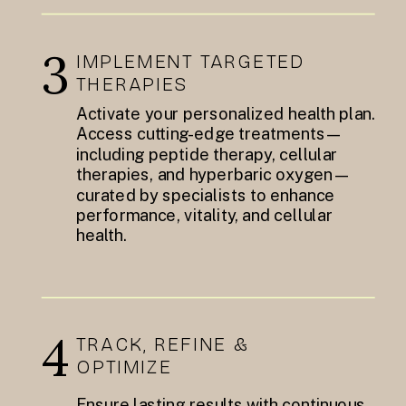
3
IMPLEMENT TARGETED
THERAPIES
Activate your personalized health plan.
Access cutting-edge treatments—
including peptide therapy, cellular
therapies, and hyperbaric oxygen—
curated by specialists to enhance
performance, vitality, and cellular
health.
4
TRACK, REFINE &
OPTIMIZE
Ensure lasting results with continuous